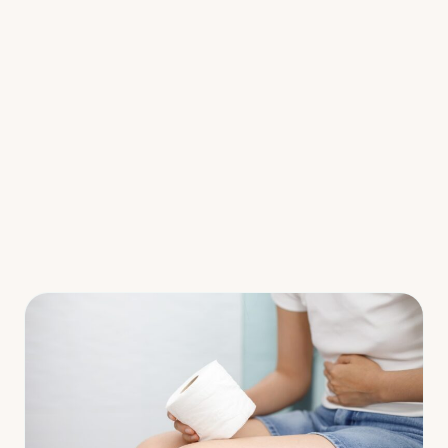
Fermented Foods
Main Courses
Salads
Snacks
Soups
Resources
Webinars/Challenges