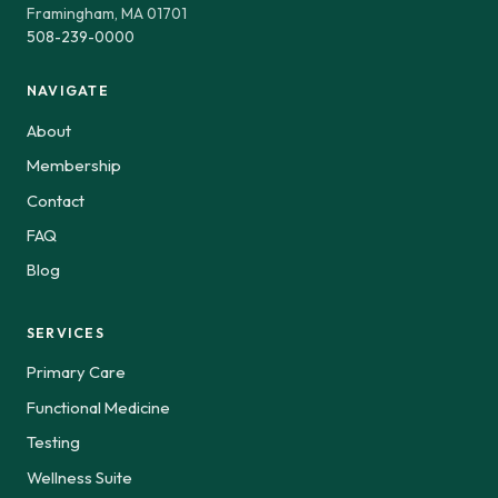
Framingham, MA 01701
508-239-0000
NAVIGATE
About
Membership
Contact
FAQ
Blog
SERVICES
Primary Care
Functional Medicine
Testing
Wellness Suite