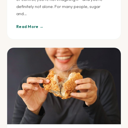
definitely not alone. For many people, sugar
and…
Read More →