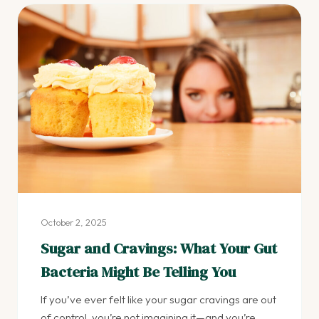
October 2, 2025
Sugar and Cravings: What Your Gut
Bacteria Might Be Telling You
If you’ve ever felt like your sugar cravings are out
of control, you’re not imagining it—and you’re