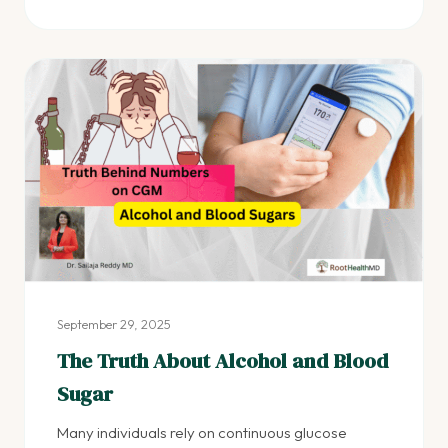
September 29, 2025
The Truth About Alcohol and Blood
Sugar
Many individuals rely on continuous glucose