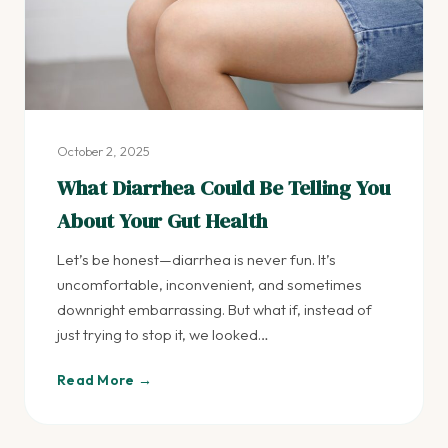
October 2, 2025
What Diarrhea Could Be Telling You
About Your Gut Health
Let’s be honest—diarrhea is never fun. It’s
uncomfortable, inconvenient, and sometimes
downright embarrassing. But what if, instead of
just trying to stop it, we looked…
Read More →