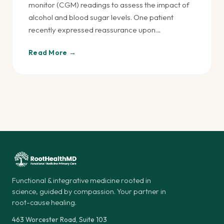
monitor (CGM) readings to assess the impact of
alcohol and blood sugar levels. One patient
recently expressed reassurance upon…
Read More →
Posts
pagination
Functional & integrative medicine rooted in
science, guided by compassion. Your partner in
root-cause healing.
463 Worcester Road, Suite 103