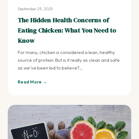
September 29, 2025
The Hidden Health Concerns of
Eating Chicken: What You Need to
Know
For many, chicken is considered a lean, healthy
source of protein. But is it really as clean and safe
as we’ve been led to believe?…
Read More →