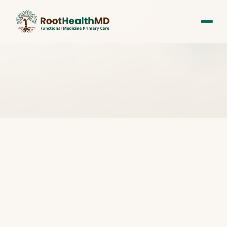
All Posts