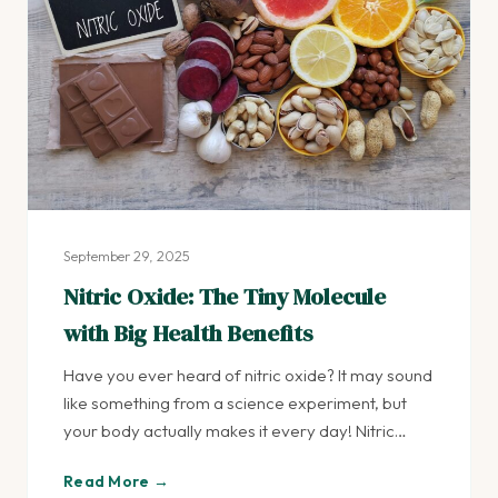
September 29, 2025
Nitric Oxide: The Tiny Molecule
with Big Health Benefits
Have you ever heard of nitric oxide? It may sound
like something from a science experiment, but
your body actually makes it every day! Nitric…
Read More →