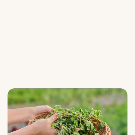
Fermented Foods
Main Courses
Salads
Snacks
Soups
Resources
Webinars/Challenges