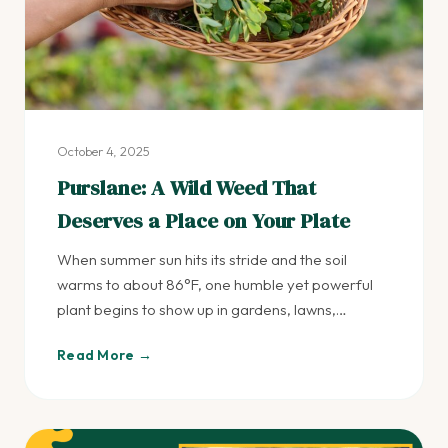
October 4, 2025
Purslane: A Wild Weed That
Deserves a Place on Your Plate
When summer sun hits its stride and the soil
warms to about 86°F, one humble yet powerful
plant begins to show up in gardens, lawns,…
Read More →