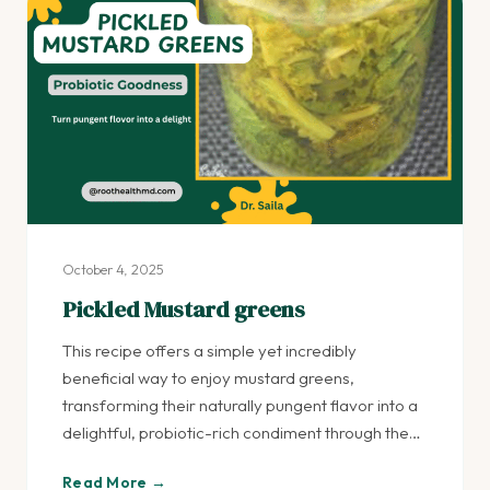
October 4, 2025
Pickled Mustard greens
This recipe offers a simple yet incredibly
beneficial way to enjoy mustard greens,
transforming their naturally pungent flavor into a
delightful, probiotic-rich condiment through the…
Read More →