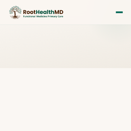
All Posts