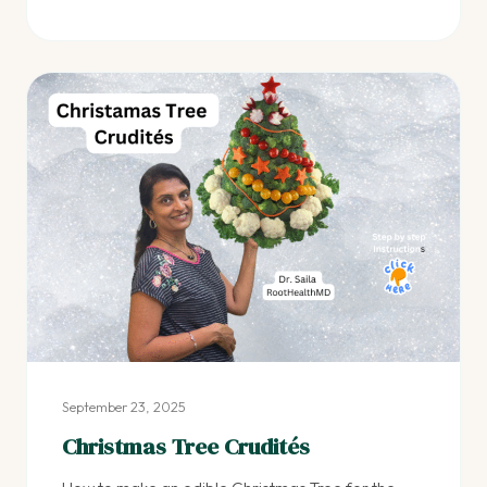
September 23, 2025
Christmas Tree Crudités