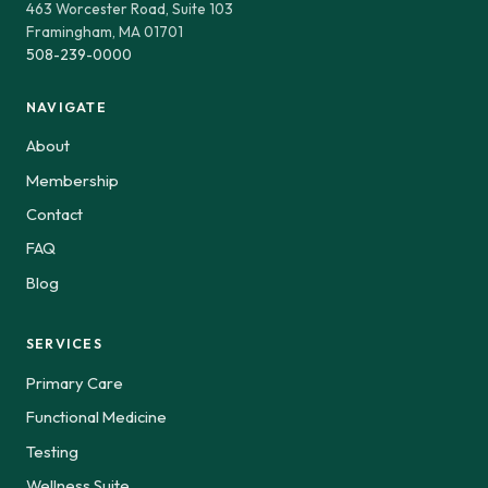
463 Worcester Road, Suite 103
Framingham, MA 01701
508-239-0000
NAVIGATE
About
Membership
Contact
FAQ
Blog
SERVICES
Primary Care
Functional Medicine
Testing
Wellness Suite