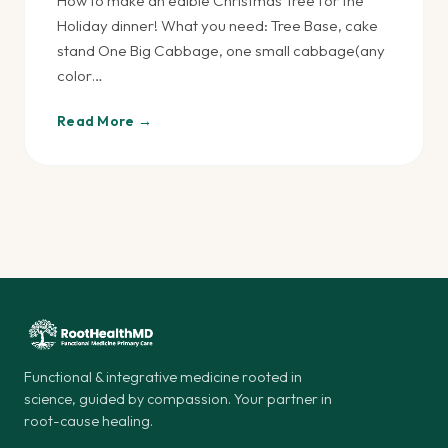
How to make an edible Christmas Tree for the
Holiday dinner! What you need: Tree Base, cake
stand One Big Cabbage, one small cabbage(any
color…
Read More →
Functional & integrative medicine rooted in
science, guided by compassion. Your partner in
root-cause healing.