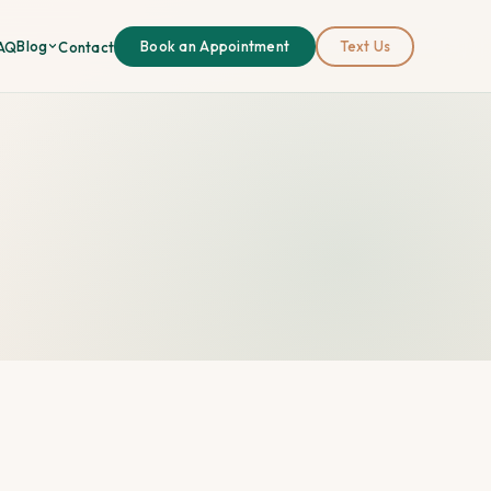
Blog
AQ
Contact
Book an Appointment
Text Us