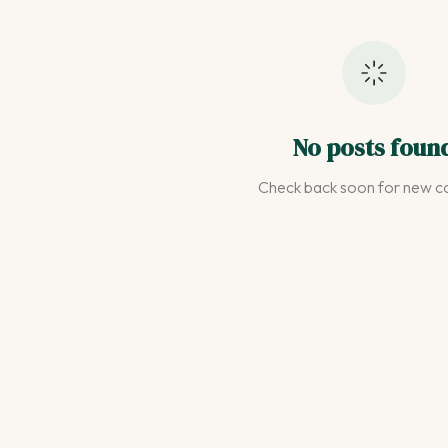
No posts foun
Check back soon for new co