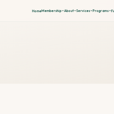
Membership
About
Services
Programs
Home
F