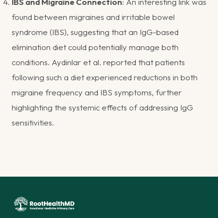
IBS and Migraine Connection
: An interesting link was
found between migraines and irritable bowel
syndrome (IBS), suggesting that an IgG-based
elimination diet could potentially manage both
conditions. Aydinlar et al. reported that patients
following such a diet experienced reductions in both
migraine frequency and IBS symptoms, further
highlighting the systemic effects of addressing IgG
sensitivities​.