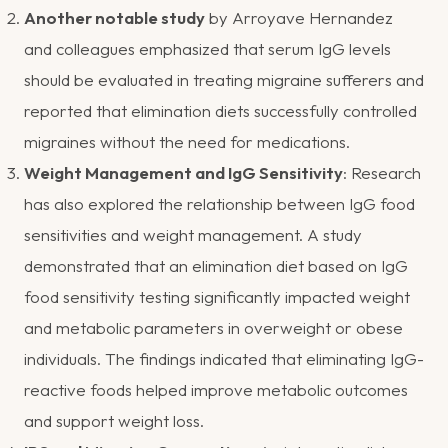
Another notable study
by Arroyave Hernandez
and colleagues emphasized that serum IgG levels
should be evaluated in treating migraine sufferers and
reported that elimination diets successfully controlled
migraines without the need for medications​.
Weight Management and IgG Sensitivity
: Research
has also explored the relationship between IgG food
sensitivities and weight management. A study
demonstrated that an elimination diet based on IgG
food sensitivity testing significantly impacted weight
and metabolic parameters in overweight or obese
individuals. The findings indicated that eliminating IgG-
reactive foods helped improve metabolic outcomes
and support weight loss​.