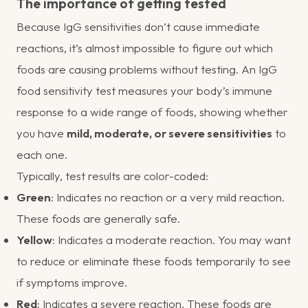
The importance of getting tested
Because IgG sensitivities don’t cause immediate
reactions, it’s almost impossible to figure out which
foods are causing problems without testing. An IgG
food sensitivity test measures your body’s immune
response to a wide range of foods, showing whether
you have
mild, moderate, or severe sensitivities
to
each one.
Typically, test results are color-coded:
Green
: Indicates no reaction or a very mild reaction.
These foods are generally safe.
Yellow
: Indicates a moderate reaction. You may want
to reduce or eliminate these foods temporarily to see
if symptoms improve.
Red
: Indicates a severe reaction. These foods are