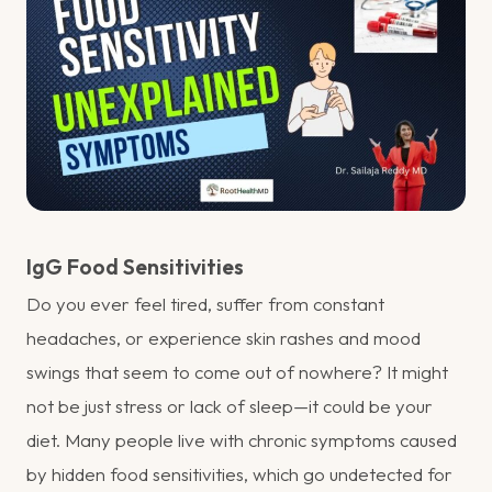
IgG Food Sensitivities
Do you ever feel tired, suffer from constant
headaches, or experience skin rashes and mood
swings that seem to come out of nowhere? It might
not be just stress or lack of sleep—it could be your
diet. Many people live with chronic symptoms caused
by hidden food sensitivities, which go undetected for