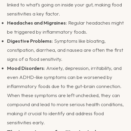
linked to what’s going on inside your gut, making food
sensitivities a key factor.
Headaches and Migraines
: Regular headaches might
be triggered by inflammatory foods.
Digestive Problems
: Symptoms like bloating,
constipation, diarrhea, and nausea are often the first
signs of a food sensitivity.
Mood Disorders
: Anxiety, depression, irritability, and
even ADHD-like symptoms can be worsened by
inflammatory foods due to the gut-brain connection.
When these symptoms are left unchecked, they can
compound and lead to more serious health conditions,
making it crucial to identify and address food
sensitivities early.