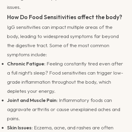
issues.
How Do Food Sensitivities affect the body?
IgG sensitivities can impact multiple areas of the
body, leading to widespread symptoms far beyond
the digestive tract. Some of the most common
symptoms include:
Chronic Fatigue
: Feeling constantly tired even after
a full night’s sleep? Food sensitivities can trigger low-
grade inflammation throughout the body, which
depletes your energy.
Joint and Muscle Pain
: Inflammatory foods can
aggravate arthritis or cause unexplained aches and
pains.
Skin Issues
: Eczema, acne, and rashes are often