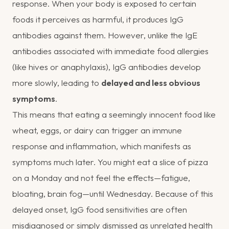
response. When your body is exposed to certain
foods it perceives as harmful, it produces IgG
antibodies against them. However, unlike the IgE
antibodies associated with immediate food allergies
(like hives or anaphylaxis), IgG antibodies develop
more slowly, leading to
delayed and less obvious
symptoms
.
This means that eating a seemingly innocent food like
wheat, eggs, or dairy can trigger an immune
response and inflammation, which manifests as
symptoms much later. You might eat a slice of pizza
on a Monday and not feel the effects—fatigue,
bloating, brain fog—until Wednesday. Because of this
delayed onset, IgG food sensitivities are often
misdiagnosed or simply dismissed as unrelated health