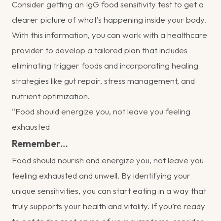
Consider getting an IgG food sensitivity test to get a
clearer picture of what’s happening inside your body.
With this information, you can work with a healthcare
provider to develop a tailored plan that includes
eliminating trigger foods and incorporating healing
strategies like gut repair, stress management, and
nutrient optimization.
“Food should energize you, not leave you feeling
exhausted
Remember…
Food should nourish and energize you, not leave you
feeling exhausted and unwell. By identifying your
unique sensitivities, you can start eating in a way that
truly supports your health and vitality. If you’re ready