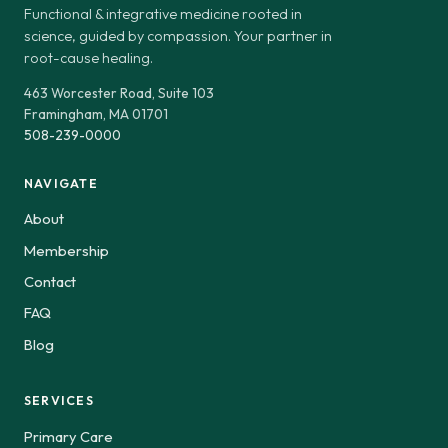
Functional & integrative medicine rooted in
science, guided by compassion. Your partner in
root-cause healing.
463 Worcester Road, Suite 103
Framingham, MA 01701
508-239-0000
NAVIGATE
About
Membership
Contact
FAQ
Blog
SERVICES
Primary Care