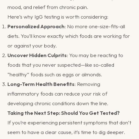
mood, and relief from chronic pain.
Here’s why IgG testing is worth considering:
Personalized Approach
: No more one-size-fits-all
diets. You’ll know exactly which foods are working for
or against your body.
Uncover Hidden Culprits
: You may be reacting to
foods that you never suspected—like so-called
“healthy” foods such as eggs or almonds.
Long-Term Health Benefits
: Removing
inflammatory foods can reduce your risk of
developing chronic conditions down the line.
Taking the Next Step: Should You Get Tested?
If you’re experiencing persistent symptoms that don’t
seem to have a clear cause, it’s time to dig deeper.