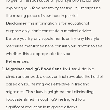
to get to the root cause of your symptoms, consider
exploring IgG food sensitivity testing. It just might be
the missing piece of your health puzzle!
Disclaimer:
this information is for educational
purpose only, don’t constitute a medical advice.
Before you try any supplements or try any lifestyle
measures mentioned here consult your doctor to see
whether this is appropriate for you
References:
Migraines and IgG Food Sensitivities
:
A double-
blind, randomized, crossover trial revealed that a diet
based on IgG testing was effective in treating
migraines. This study highlighted that eliminating
foods identified through IgG testing led to a
significant reduction in migraine attacks​