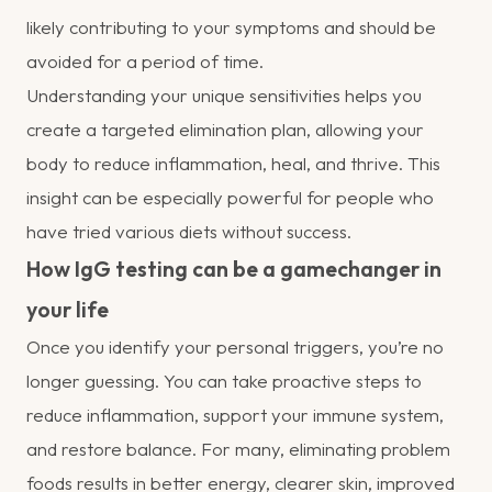
likely contributing to your symptoms and should be
avoided for a period of time.
Understanding your unique sensitivities helps you
create a targeted elimination plan, allowing your
body to reduce inflammation, heal, and thrive. This
insight can be especially powerful for people who
have tried various diets without success.
How IgG testing can be a gamechanger in
your life
Once you identify your personal triggers, you’re no
longer guessing. You can take proactive steps to
reduce inflammation, support your immune system,
and restore balance. For many, eliminating problem
foods results in better energy, clearer skin, improved