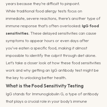
years because they’re difficult to pinpoint.
While traditional food allergy tests focus on
immediate, severe reactions, there’s another type of
immune response that’s often overlooked:
IgG food
sensitivities
. These delayed sensitivities can cause
symptoms to appear hours or even days after
you’ve eaten a specific food, making it almost
impossible to identify the culprit through diet alone.
Let’s take a closer look at how these food sensitivities
work and why getting an IgG antibody test might be
the key to unlocking better health.
What is the Food Sensitivity Testing
IgG stands for Immunoglobulin G, a type of antibody
that plays a crucial role in your body’s immune