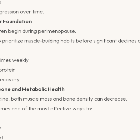
s
gression over time.
ur Foundation
en begin during perimenopause.
to prioritize muscle-building habits before significant declines 
 times weekly
protein
 recovery
 Bone and Metabolic Health
cline, both muscle mass and bone density can decrease.
omes one of the most effective ways to:
y
ht