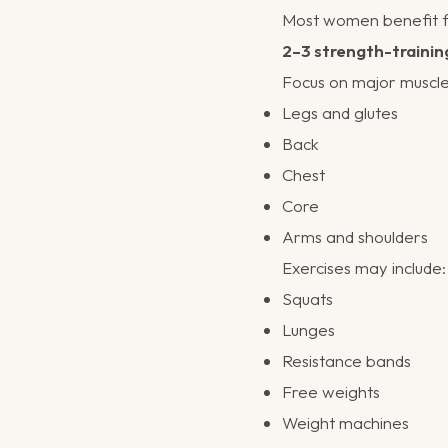
Most women benefit 
2–3 strength-trainin
Focus on major muscle
Legs and glutes
Back
Chest
Core
Arms and shoulders
Exercises may include:
Squats
Lunges
Resistance bands
Free weights
Weight machines