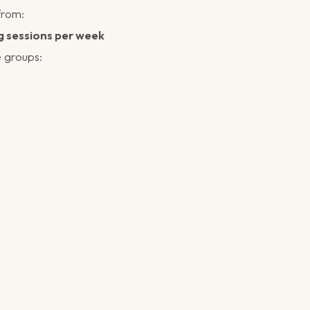
from:
g sessions per week
 groups: