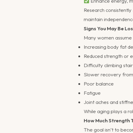
Enhance energy, mo
Research consistently 
maintain independenc
Signs You May Be Los
Many women assume th
Increasing body fat d
Reduced strength or 
Difficulty climbing stai
Slower recovery from
Poor balance
Fatigue
Joint aches and stiffn
While aging plays a rol
How Much Strength T
The goal isn’t to bec