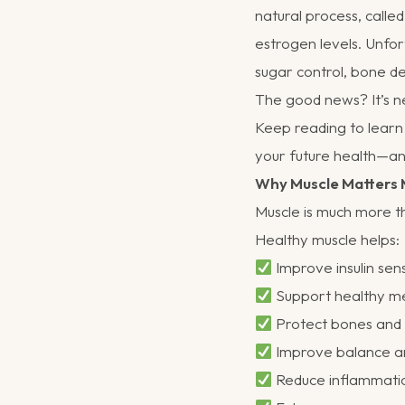
natural process, call
estrogen levels. Unfor
sugar control, bone de
The good news? It’s ne
Keep reading to learn
your future health—an
Why Muscle Matters 
Muscle is much more th
Healthy muscle helps:
Improve insulin sens
Support healthy m
Protect bones and r
Improve balance an
Reduce inflammati