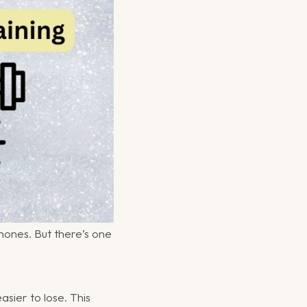
ones. But there’s one
sier to lose. This