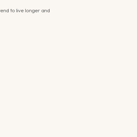
tend to live longer and