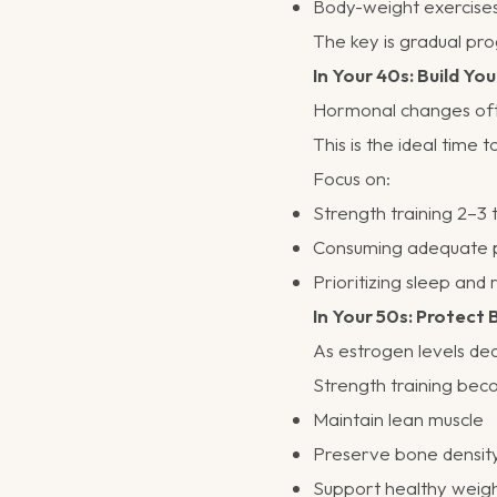
Body-weight exercise
The key is gradual pro
In Your 40s: Build Yo
Hormonal changes oft
This is the ideal time 
Focus on:
Strength training 2–3
Consuming adequate 
Prioritizing sleep and
In Your 50s: Protect
As estrogen levels de
Strength training bec
Maintain lean muscle
Preserve bone densit
Support healthy weig