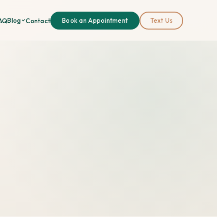
Blog
AQ
Contact
Book an Appointment
Text Us