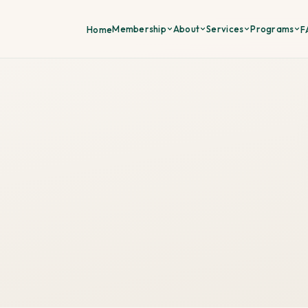
Membership
About
Services
Programs
Home
F