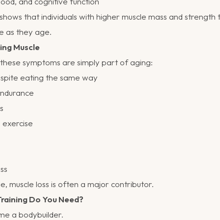
od, and cognitive function
shows that individuals with higher muscle mass and strength 
e as they age.
ing Muscle
ese symptoms are simply part of aging:
espite eating the same way
endurance
rs
 exercise
ess
e, muscle loss is often a major contributor.
raining Do You Need?
ome a bodybuilder.