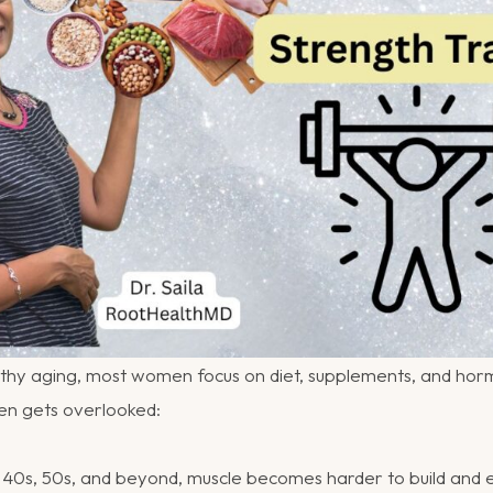
thy aging, most women focus on diet, supplements, and horm
ten gets overlooked:
40s, 50s, and beyond, muscle becomes harder to build and ea