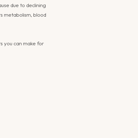
use due to declining
cts metabolism, blood
ts you can make for