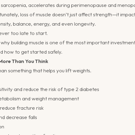
ed sarcopenia, accelerates during perimenopause and menopa
tunately, loss of muscle doesn’t just affect strength—it impa
nsity, balance, energy, and even longevity.
ver too late to start.
 why building muscle is one of the most important investmen
d how to get started safely.
More Than You Think
an something that helps you lift weights.
itivity and reduce the risk of type 2 diabetes
etabolism and weight management
educe fracture risk
d decrease falls
on