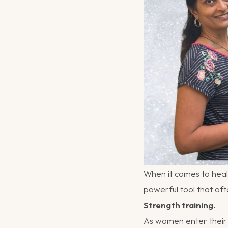
When it comes to heal
powerful tool that of
Strength training.
As women enter their 