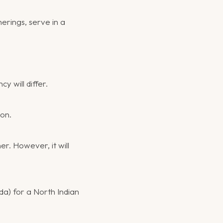
erings, serve in a
y will differ.
ion.
er. However, it will
da) for a North Indian