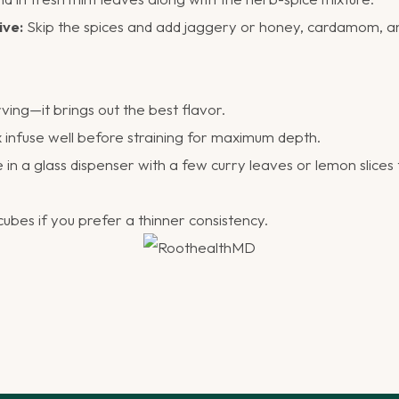
ive:
Skip the spices and add jaggery or honey, cardamom, a
rving—it brings out the best flavor.
 infuse well before straining for maximum depth.
in a glass dispenser with a few curry leaves or lemon slices f
cubes if you prefer a thinner consistency.