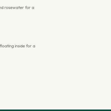
nd rosewater for a
loating inside for a