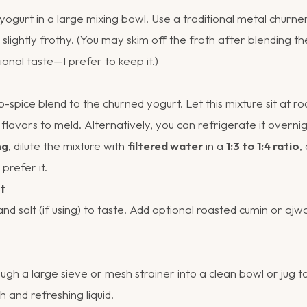
gurt in a large mixing bowl. Use a traditional metal churne
 slightly frothy. (You may skim off the froth after blending t
ional taste—I prefer to keep it.)
spice blend to the churned yogurt. Let this mixture sit at 
 flavors to meld. Alternatively, you can refrigerate it overn
ng
, dilute the mixture with
filtered water
in a
1:3 to 1:4 ratio
,
prefer it.
t
 and salt (if using) to taste. Add optional roasted cumin or aj
ough a large sieve or mesh strainer into a clean bowl or jug 
h and refreshing liquid.