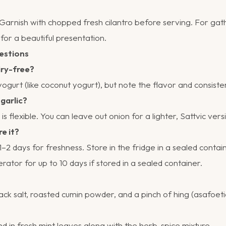
. Garnish with chopped fresh cilantro before serving. For gath
for a beautiful presentation.
estions
iry-free?
gurt (like coconut yogurt), but note the flavor and consistenc
 garlic?
is flexible. You can leave out onion for a lighter, Sattvic vers
re it?
–2 days for freshness. Store in the fridge in a sealed contain
erator for up to 10 days if stored in a sealed container.
ck salt, roasted cumin powder, and a pinch of hing (asafoeti
d in fresh mint leaves along with the herb-spice mixture.