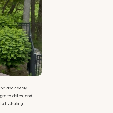
shing and deeply
green chilies, and
nd a hydrating