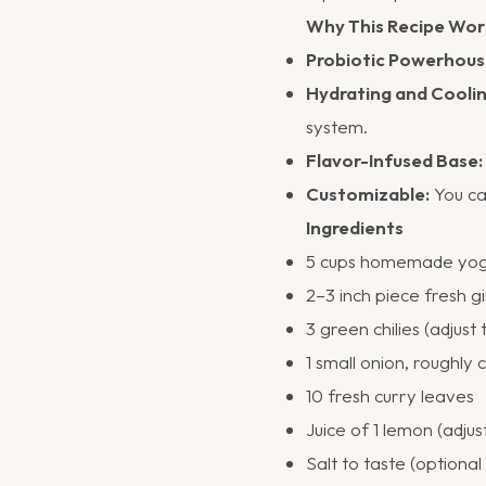
Why This Recipe Wor
Probiotic Powerhous
Hydrating and Coolin
system.
Flavor-Infused Base:
Customizable:
You can
Ingredients
5 cups homemade yogur
2–3 inch piece fresh g
3 green chilies (adjust 
1 small onion, roughly
10 fresh curry leaves
Juice of 1 lemon (adjus
Salt to taste (optional