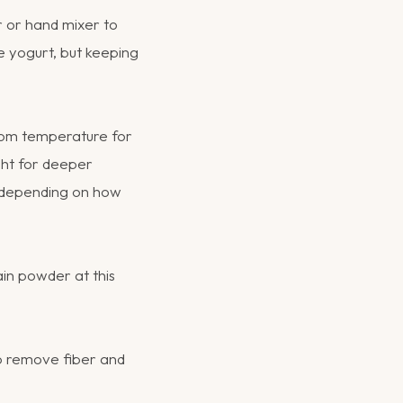
r or hand mixer to
he yogurt, but keeping
room temperature for
ight for deeper
 depending on how
wain powder at this
to remove fiber and