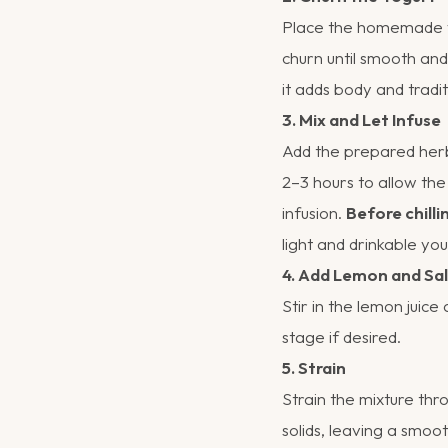
Place the homemade yo
churn until smooth and
it adds body and tradit
3. Mix and Let Infuse
Add the prepared herb-
2–3 hours to allow the
infusion.
Before chilli
light and drinkable you 
4. Add Lemon and Sal
Stir in the lemon juice
stage if desired.
5. Strain
Strain the mixture thr
solids, leaving a smoot