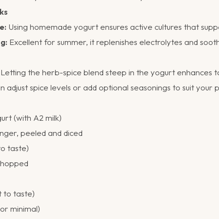
ks
e:
Using homemade yogurt ensures active cultures that suppo
g:
Excellent for summer, it replenishes electrolytes and soot
Letting the herb-spice blend steep in the yogurt enhances t
 adjust spice levels or add optional seasonings to suit your 
t (with A2 milk)
inger, peeled and diced
to taste)
 chopped
t to taste)
 or minimal)