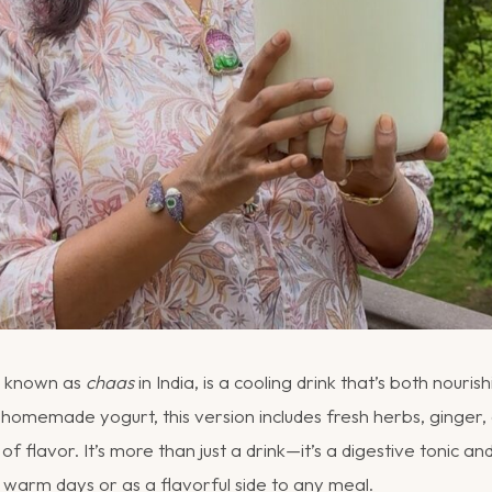
so known as
chaas
in India, is a cooling drink that’s both nouri
homemade yogurt, this version includes fresh herbs, ginger, 
 of flavor. It’s more than just a drink—it’s a digestive tonic a
 warm days or as a flavorful side to any meal.