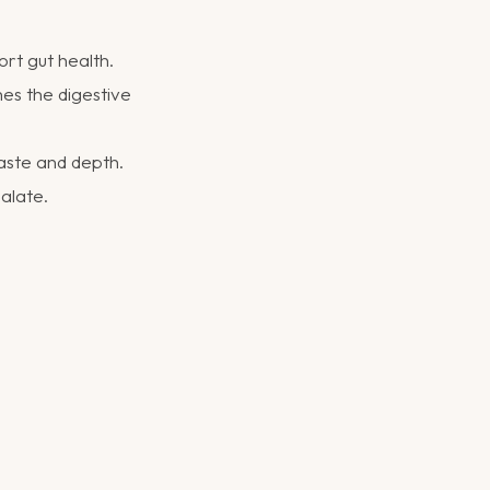
rt gut health.
hes the digestive
aste and depth.
palate.