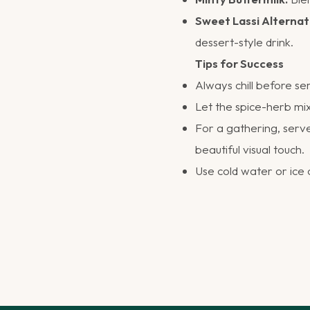
Sweet Lassi Alternat
dessert-style drink.
Tips for Success
Always chill before se
Let the spice-herb mix
For a gathering, serve 
beautiful visual touch.
Use cold water or ice 