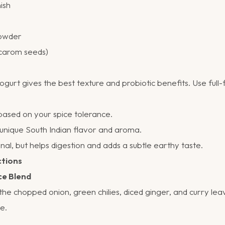
ish
powder
(carom seeds)
t gives the best texture and probiotic benefits. Use full-f
based on your spice tolerance.
unique South Indian flavor and aroma.
al, but helps digestion and adds a subtle earthy taste.
ctions
ce Blend
the chopped onion, green chilies, diced ginger, and curry lea
e.