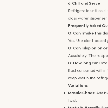
6. Chill and Serve
Refrigerate until cold
glass water dispenser 
Frequently Asked Qu
Q: Can I make this da
Yes. Use plant-based yo
Q: Can I skip onion or
Absolutely. The recipe 
Q: How long can I sto
Best consumed within 1
keep well in the refrig
Variations
Masala Chaas:
Add bla
twist.
Minty Buttermilk:
Blen