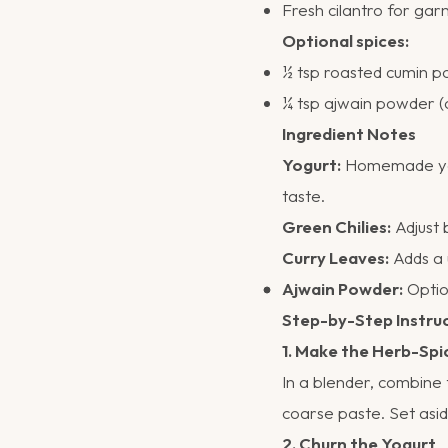
Fresh cilantro for garn
Optional spices:
½ tsp roasted cumin 
¼ tsp ajwain powder 
Ingredient Notes
Yogurt:
Homemade yogur
taste.
Green Chilies:
Adjust 
Curry Leaves:
Adds a 
Ajwain Powder:
Option
Step-by-Step Instru
1. Make the Herb-Spi
In a blender, combine 
coarse paste. Set asid
2. Churn the Yogurt