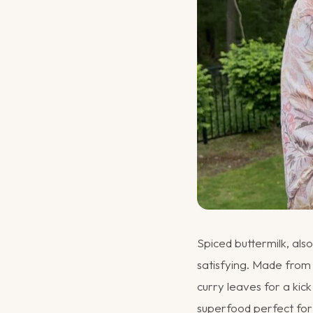
Spiced buttermilk, al
satisfying. Made from 
curry leaves for a kick
superfood perfect for