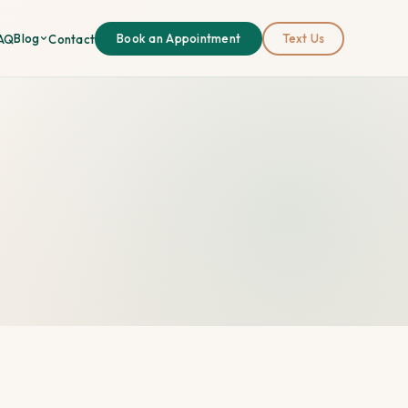
Blog
AQ
Contact
Book an Appointment
Text Us