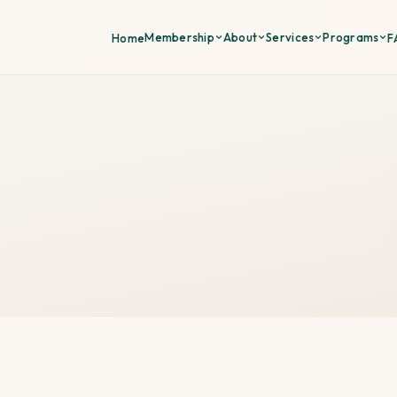
Membership
About
Services
Programs
Home
F