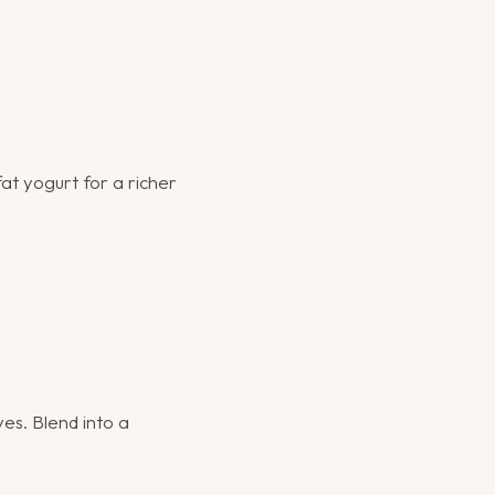
at yogurt for a richer
ves. Blend into a