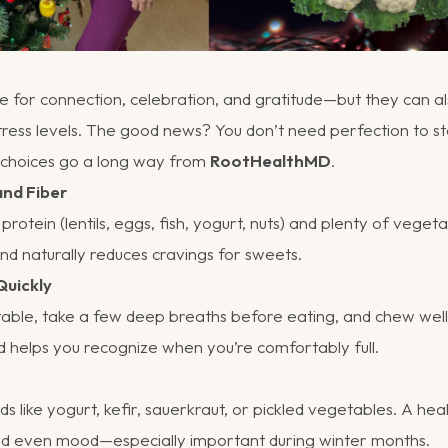
e for connection, celebration, and gratitude—but they can a
stress levels. The good news? You don’t need perfection to st
l choices go a long way from
RootHealthMD
.
and Fiber
rotein (lentils, eggs, fish, yogurt, nuts) and plenty of vegeta
and naturally reduces cravings for sweets.
Quickly
table, take a few deep breaths before eating, and chew well
d helps you recognize when you’re comfortably full.
s like yogurt, kefir, sauerkraut, or pickled vegetables. A hea
and even mood—especially important during winter months.