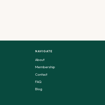
NAVIGATE
About
Membership
Contact
FAQ
Blog