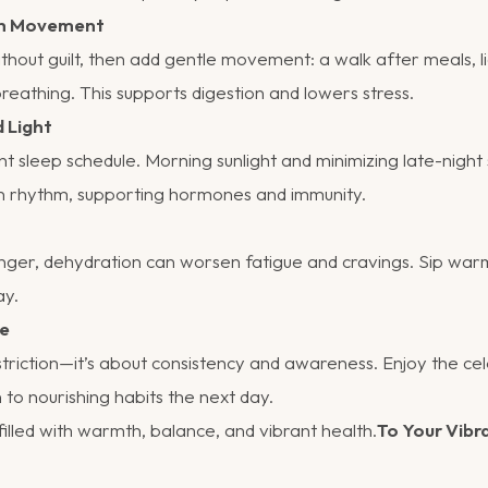
ith Movement
ithout guilt, then add gentle movement: a walk after meals, li
eathing. This supports digestion and lowers stress.
d Light
nt sleep schedule. Morning sunlight and minimizing late-night
an rhythm, supporting hormones and immunity.
nger, dehydration can worsen fatigue and cravings. Sip war
ay.
ce
striction—it’s about consistency and awareness. Enjoy the cel
 to nourishing habits the next day.
illed with warmth, balance, and vibrant health.
To Your Vibr