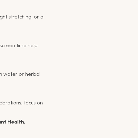
ght stretching, or a
 screen time help
m water or herbal
ebrations, focus on
ant Health,