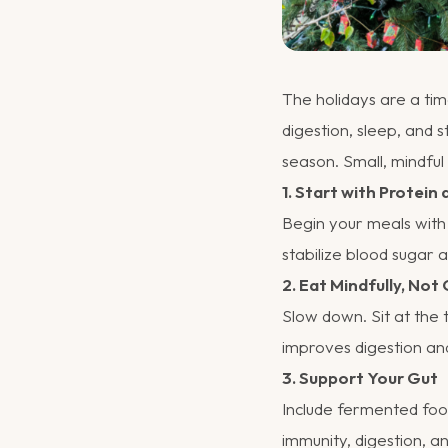
The holidays are a tim
digestion, sleep, and 
season. Small, mindfu
1. Start with Protein 
Begin your meals with p
stabilize blood sugar 
2. Eat Mindfully, Not 
Slow down. Sit at the 
improves digestion an
3. Support Your Gut
Include fermented food
immunity, digestion, 