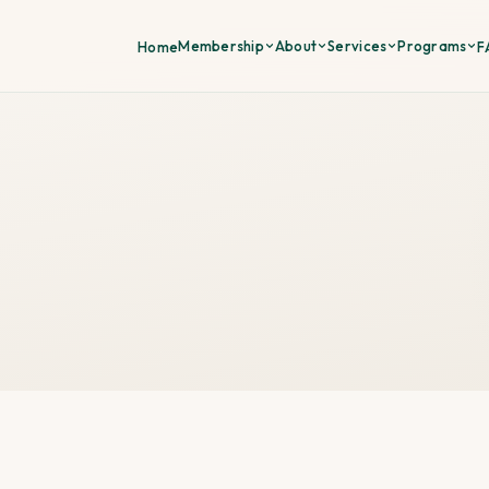
Membership
About
Services
Programs
Home
F