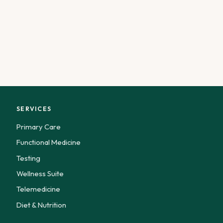
SERVICES
Primary Care
Functional Medicine
Testing
Wellness Suite
Telemedicine
Diet & Nutrition