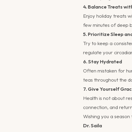
4. Balance Treats w
Enjoy holiday treats w
few minutes of deep br
5. Prioritize Sleep an
Try to keep a consiste
regulate your circadi
6. Stay Hydrated
Often mistaken for hu
teas throughout the d
7. Give Yourself Gra
Health is not about re
connection, and return
Wishing you a season f
Dr. Saila