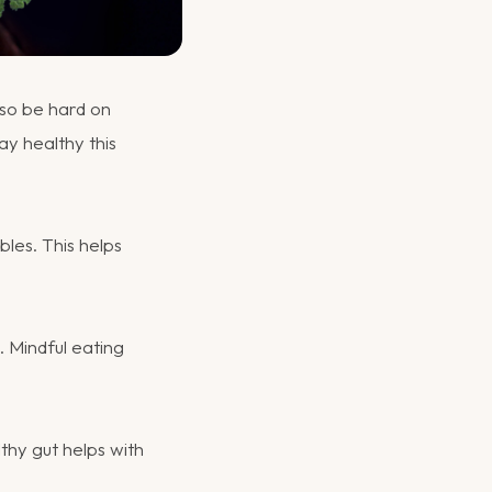
lso be hard on
ay healthy this
bles. This helps
. Mindful eating
lthy gut helps with