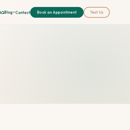
Blog
AQ
Contact
Book an Appointment
Text Us