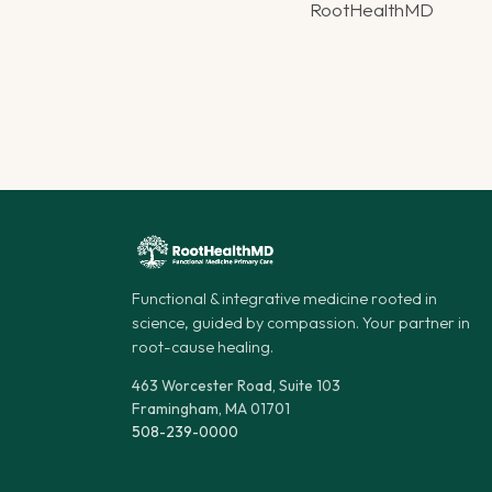
RootHealthMD
Functional & integrative medicine rooted in
science, guided by compassion. Your partner in
root-cause healing.
463 Worcester Road, Suite 103
Framingham, MA 01701
508-239-0000