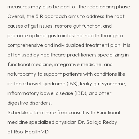
measures may also be part of the rebalancing phase.
Overall, the 5 R approach aims to address the root
causes of gut issues, restore gut function, and
promote optimal gastrointestinal health through a
comprehensive and individualized treatment plan. It is
often used by healthcare practitioners specializing in
functional medicine, integrative medicine, and
naturopathy to support patients with conditions like
irritable bowel syndrome (IBS), leaky gut syndrome,
inflammatory bowel disease (IBD), and other
digestive disorders.
Schedule a 15-minute free consult with Functional
medicine specialized physician Dr. Sailaja Reddy
at
RootHealthMD