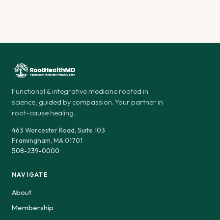
Functional & integrative medicine rooted in
science, guided by compassion. Your partner in
root-cause healing.
463 Worcester Road, Suite 103
Framingham, MA 01701
508-239-0000
NAVIGATE
About
Membership