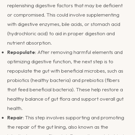
replenishing digestive factors that may be deficient
or compromised. This could involve supplementing
with digestive enzymes, bile acids, or stomach acid
(hydrochloric acid) to aid in proper digestion and
nutrient absorption.
Repopulate
: After removing harmful elements and
optimizing digestive function, the next step is to
repopulate the gut with beneficial microbes, such as
probiotics (healthy bacteria) and prebiotics (fibers
that feed beneficial bacteria). These help restore a
healthy balance of gut flora and support overall gut
health.
Repair
: This step involves supporting and promoting
the repair of the gut lining, also known as the