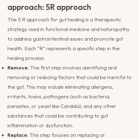
approach: 5R approach
The 5 R approach for gut healing is a therapeutic
strategy used in functional medicine and naturopathy
to address gastrointestinal issues and promote gut
health. Each “R” represents a specific step in the
healing process:
Remove
: The first step involves identifying and
removing or reducing factors that could be harmful to
the gut. This may include eliminating allergens,
irritants, toxins, pathogens (such as bacteria,
parasites, or yeast like Candida), and any other
substances that could be contributing to gut
inflammation or dysfunction.
Replace
: This step focuses on replacing or