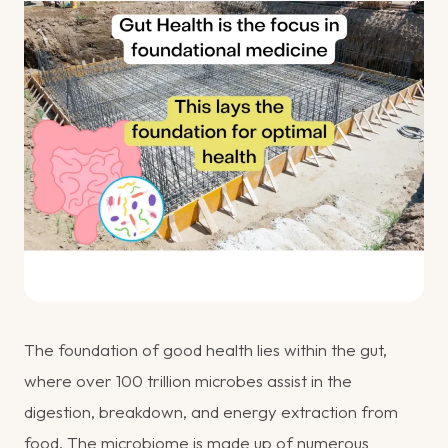
The foundation of good health lies within the gut,
where over 100 trillion microbes assist in the
digestion, breakdown, and energy extraction from
food. The microbiome is made up of numerous