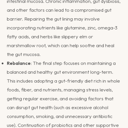
intestinal mucosa. Chronic inflammation, gut dysbiosis,
and other factors can lead to a compromised gut
barrier. Repairing the gut lining may involve
incorporating nutrients like glutamine, zinc, omega-3
fatty acids, and herbs like slippery elm or
marshmallow root, which can help soothe and heal
the gut mucosa.
Rebalance
: The final step focuses on maintaining a
balanced and healthy gut environment long-term.
This includes adopting a gut-friendly diet rich in whole
foods, fiber, and nutrients, managing stress levels,
getting regular exercise, and avoiding factors that
can disrupt gut health (such as excessive alcohol
consumption, smoking, and unnecessary antibiotic
use). Continuation of probiotics and other supportive