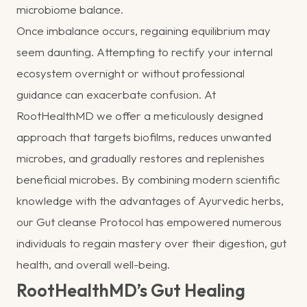
microbiome balance.
Once imbalance occurs, regaining equilibrium may
seem daunting. Attempting to rectify your internal
ecosystem overnight or without professional
guidance can exacerbate confusion. At
RootHealthMD we offer a meticulously designed
approach that targets biofilms, reduces unwanted
microbes, and gradually restores and replenishes
beneficial microbes. By combining modern scientific
knowledge with the advantages of Ayurvedic herbs,
our Gut cleanse Protocol has empowered numerous
individuals to regain mastery over their digestion, gut
health, and overall well-being.
RootHealthMD’s Gut Healing