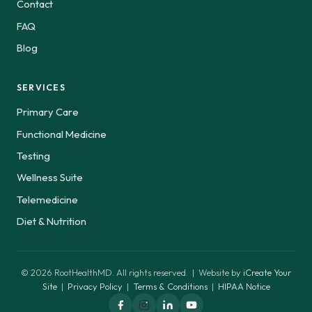
Contact
FAQ
Blog
SERVICES
Primary Care
Functional Medicine
Testing
Wellness Suite
Telemedicine
Diet & Nutrition
© 2026 RootHealthMD. All rights reserved. | Website by
iCreate Your
Site
|
Privacy Policy
|
Terms & Conditions
|
HIPAA Notice