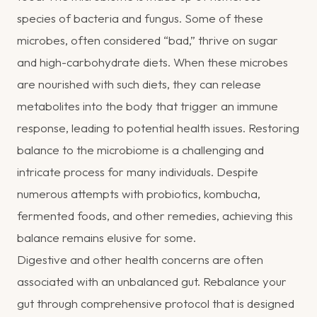
species of bacteria and fungus. Some of these
microbes, often considered “bad,” thrive on sugar
and high-carbohydrate diets. When these microbes
are nourished with such diets, they can release
metabolites into the body that trigger an immune
response, leading to potential health issues. Restoring
balance to the microbiome is a challenging and
intricate process for many individuals. Despite
numerous attempts with probiotics, kombucha,
fermented foods, and other remedies, achieving this
balance remains elusive for some.
Digestive and other health concerns are often
associated with an unbalanced gut. Rebalance your
gut through comprehensive protocol that is designed