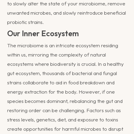
to slowly alter the state of your microbiome, remove
unwanted microbes, and slowly reintroduce beneficial
probiotic strains.
Our Inner Ecosystem
The microbiome is an intricate ecosystem residing
within us, mirroring the complexity of natural
ecosystems where biodiversity is crucial. In a healthy
gut ecosystem, thousands of bacterial and fungal
strains collaborate to aid in food breakdown and
energy extraction for the body. However, if one
species becomes dominant, rebalancing the gut and
restoring order can be challenging. Factors such as
stress levels, genetics, diet, and exposure to toxins
create opportunities for harmful microbes to disrupt