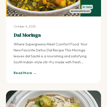
October 4, 2025
Dal Moringa
Where Supergreens Meet Comfort Food. Your
New Favorite Detox Dal Recipe This Moringa
leaves dal Sauté is a nourishing and satisfying
South Indian-style stir-fry made with fresh…
Read More →