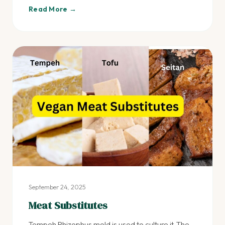
Read More →
September 24, 2025
Meat Substitutes
Tempeh Rhizophus mold is used to culture it. The