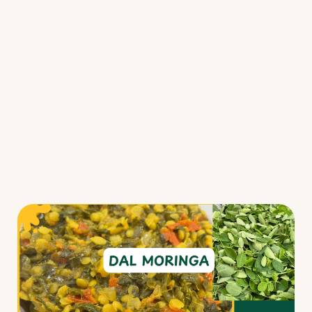
Fermented Foods
Main Courses
Salads
Snacks
Soups
Resources
Webinars/Challenges