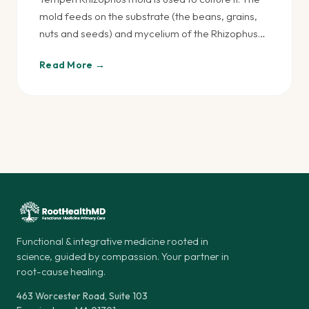
mold feeds on the substrate (the beans, grains,
nuts and seeds) and mycelium of the Rhizophus…
Read More →
Functional & integrative medicine rooted in
science, guided by compassion. Your partner in
root-cause healing.
463 Worcester Road, Suite 103