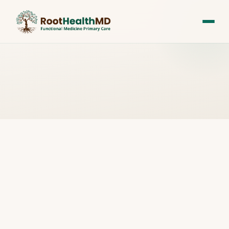
All Posts