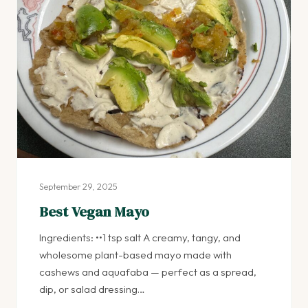
September 29, 2025
Best Vegan Mayo
Ingredients: ••1 tsp salt A creamy, tangy, and
wholesome plant-based mayo made with
cashews and aquafaba — perfect as a spread,
dip, or salad dressing…