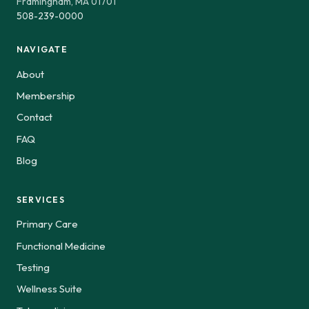
Framingham, MA 01701
508-239-0000
NAVIGATE
About
Membership
Contact
FAQ
Blog
SERVICES
Primary Care
Functional Medicine
Testing
Wellness Suite