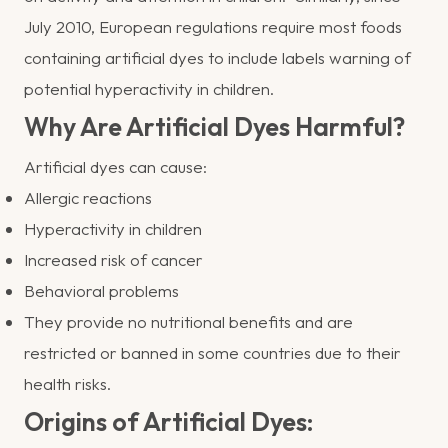
July 2010, European regulations require most foods
containing artificial dyes to include labels warning of
potential hyperactivity in children.
Why Are Artificial Dyes Harmful?
Artificial dyes can cause:
Allergic reactions
Hyperactivity in children
Increased risk of cancer
Behavioral problems
They provide no nutritional benefits and are
restricted or banned in some countries due to their
health risks.
Origins of Artificial Dyes: