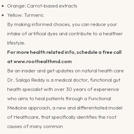
Orange: Carrot-based extracts
Yellow: Turmeric
By making informed choices, you can reduce your
intake of artificial dyes and contribute to a healthier
lifestyle.
For more health related info, schedule a free call
at
www.roothealthmd.com
Be an insider
and get updates on natural health care
Dr. Sailaja Reddy is a medical doctor, functional gut
health specialist with over 30 years of experience
who aims to heal patients through a Functional
Medicine approach, a new and differentiated model
of Healthcare, that specifically identifies the root
causes of many common