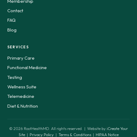
Membership
Contact
FAQ
Blog
SERVICES
Primary Care
Functional Medicine
Testing
Wellness Suite
Telemedicine
Diet & Nutrition
© 2026 RootHealthMD. All rights reserved. | Website by
iCreate Your
Site
|
Privacy Policy
|
Terms & Conditions
|
HIPAA Notice