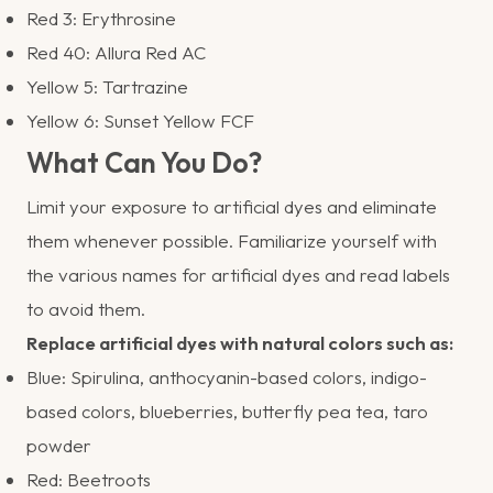
Red 3: Erythrosine
Red 40: Allura Red AC
Yellow 5: Tartrazine
Yellow 6: Sunset Yellow FCF
What Can You Do?
Limit your exposure to artificial dyes and eliminate
them whenever possible. Familiarize yourself with
the various names for artificial dyes and read labels
to avoid them.
Replace artificial dyes with natural colors such as:
Blue: Spirulina, anthocyanin-based colors, indigo-
based colors, blueberries, butterfly pea tea, taro
powder
Red: Beetroots