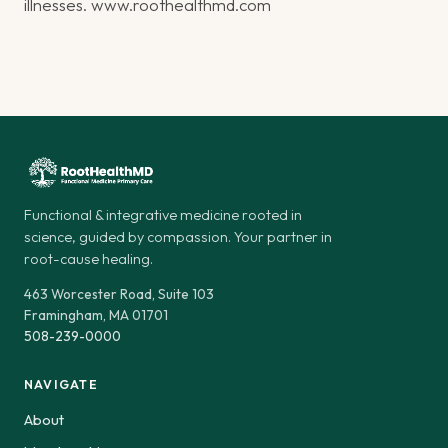
illnesses.
www.roothealthmd.com
Functional & integrative medicine rooted in
science, guided by compassion. Your partner in
root-cause healing.
463 Worcester Road, Suite 103
Framingham, MA 01701
508-239-0000
NAVIGATE
About