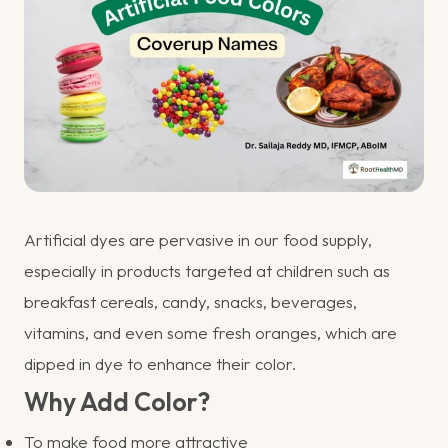
Artificial dyes are pervasive in our food supply,
especially in products targeted at children such as
breakfast cereals, candy, snacks, beverages,
vitamins, and even some fresh oranges, which are
dipped in dye to enhance their color.
Why Add Color?
To make food more attractive