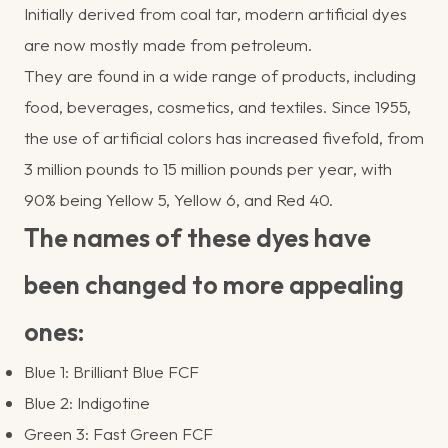
Initially derived from coal tar, modern artificial dyes
are now mostly made from petroleum.
They are found in a wide range of products, including
food, beverages, cosmetics, and textiles. Since 1955,
the use of artificial colors has increased fivefold, from
3 million pounds to 15 million pounds per year, with
90% being Yellow 5, Yellow 6, and Red 40.
The names of these dyes have
been changed to more appealing
ones:
Blue 1: Brilliant Blue FCF
Blue 2: Indigotine
Green 3: Fast Green FCF