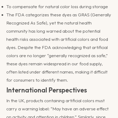
To compensate for natural color loss during storage
The FDA categorizes these dyes as GRAS (Generally
Recognized As Safe), yet the natural health
community has long warned about the potential
health risks associated with artificial colors and food
dyes. Despite the FDA acknowledging that artificial
colors are no longer “generally recognized as safe,”
these dyes remain widespread in our food supply,
often listed under different names, making it difficult
for consumers to identify them.
International Perspectives
In the UK, products containing artificial colors must
carry a warning label: “May have an adverse effect
on activity and attention in children.” Similarly, since